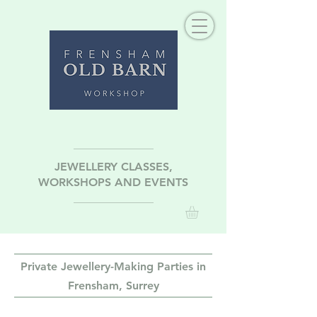
JEWELLERY CLASSES,
WORKSHOPS AND EVENTS
Private Jewellery-Making Parties in
Frensham, Surrey