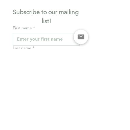
Subscribe to our mailing 
list!
First name
*
Last name
*
Email
*
I want to subscribe to 
your mailing list.
*
Join