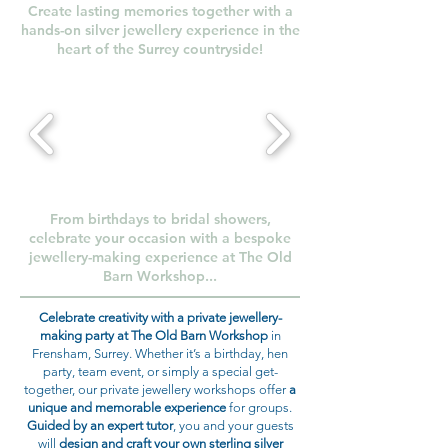
Create lasting memories together with a
hands-on silver jewellery experience in the
heart of the Surrey countryside!
From birthdays to bridal showers,
celebrate your occasion with a bespoke
jewellery-making experience at The Old
Barn Workshop...
Celebrate creativity with a private jewellery-
making party at The Old Barn Workshop
in
Frensham, Surrey. Whether it’s a birthday, hen
party, team event, or simply a special get-
together, our private jewellery workshops offer
a
unique and memorable experience
for groups.
Guided by an expert tutor
, you and your guests
will
design and craft your own sterling silver