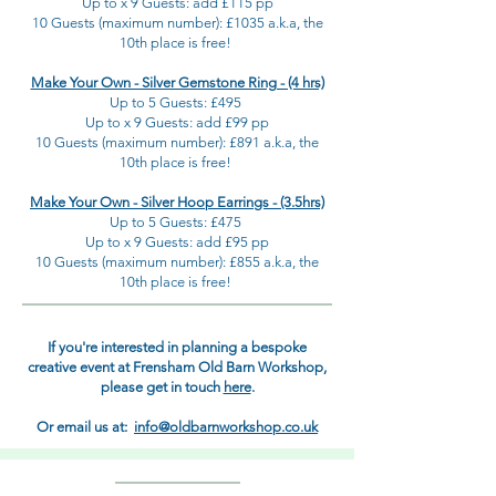
Up to x 9 Guests: add £115 pp
10 Guests (maximum number): £1035 a.k.a, the
10th place is free!
Make Your Own - Silver Gemstone Ring - (4 hrs)
Up to 5 Guests: £495
Up to x 9 Guests: add £99 pp
10 Guests (maximum number): £891 a.k.a, the
10th place is free!
Make Your Own - Silver Hoop Earrings - (3.5hrs)
Up to 5 Guests: £475
Up to x 9 Guests: add £95 pp
10 Guests (maximum number): £855 a.k.a, the
10th place is free!
If you're interested in planning a bespoke
creative event at Frensham Old Barn Workshop,
please get in touch
here
.
Or email us at:
info@oldbarnworkshop.co.uk