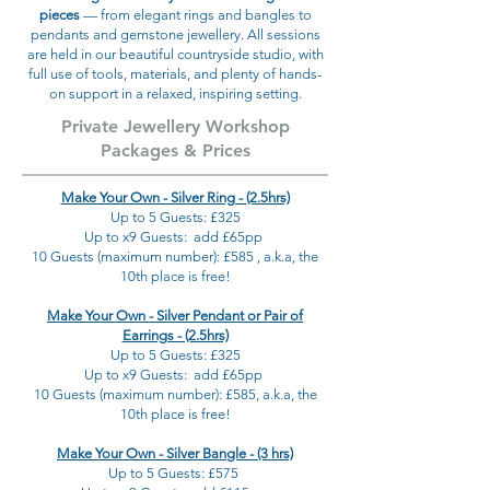
pieces
— from elegant rings and bangles to
pendants and gemstone jewellery. All sessions
are held in our beautiful countryside studio, with
full use of tools, materials, and plenty of hands-
on support in a relaxed, inspiring setting.
Private Jewellery Workshop
Packages & Prices
Make Your Own - Silver Ring - (2.5hrs)
Up to 5 Guests: £325
Up to x9 Guests: add £65pp
10 Guests (maximum number): £585 , a.k.a, the
10th place is free!
Make Your Own - Silver Pendant or Pair of
Earrings - (2.5hrs)
Up to 5 Guests: £325
Up to x9 Guests: add £65pp
10 Guests (maximum number): £585, a.k.a, the
10th place is free!
Make Your Own - Silver Bangle - (3 hrs)
Up to 5 Guests: £575