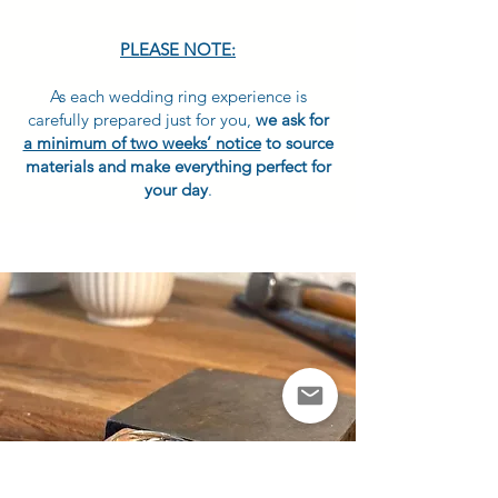
PLEASE NOTE:
As each wedding ring experience is
carefully prepared just for you,
we ask for
a minimum of two weeks’ notice
to source
materials and make everything perfect for
your day
.