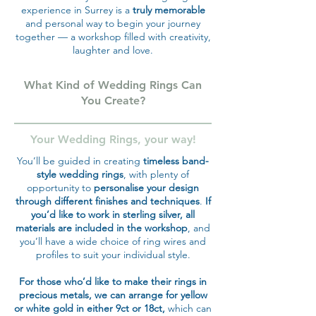
experience in Surrey is a
truly memorable
and personal way to begin your journey
together — a workshop filled with creativity,
laughter and love.
What Kind of Wedding Rings Can
You Create?
Your Wedding Rings, your way!
You’ll be guided in creating
timeless band-
style wedding rings
, with plenty of
opportunity to
personalise your design
through different finishes and techniques
.
If
you’d like to work in sterling silver, all
materials are included in the workshop
, and
you’ll have a wide choice of ring wires and
profiles to suit your individual style.
For those who’d like to make their rings in
precious metals, we can arrange for yellow
or white gold in either 9ct or 18ct,
which can