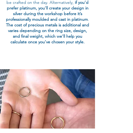
be crafted on the day. Alternatively,
if you’d
prefer platinum, you’ll create your design in
silver during the workshop before it’s
professionally moulded and cast in platinum
.
The cost of precious metals is additional and
varies depending on the ring size, design,
and final weight, which we’ll help you
calculate once you’ve chosen your style.