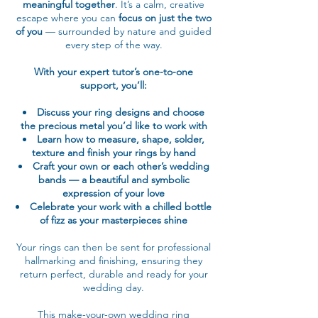
meaningful together
. It’s a calm, creative
escape where you can
focus on just the two
of you
— surrounded by nature and guided
every step of the way.
With your expert tutor’s one-to-one
support, you’ll:
Discuss your ring designs and choose
the precious metal you’d like to work with
Learn how to measure, shape, solder,
texture and finish your rings by hand
Craft your own or each other’s wedding
bands — a beautiful and symbolic
expression of your love
Celebrate your work with a chilled bottle
of fizz as your masterpieces shine
Your rings can then be sent for professional
hallmarking and finishing, ensuring they
return perfect, durable and ready for your
wedding day.
This make-your-own wedding ring