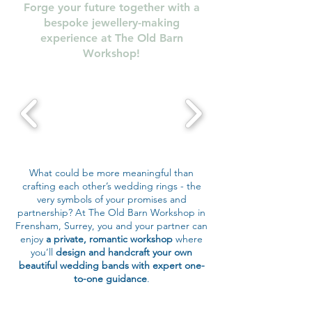
Forge your future together with a
bespoke jewellery-making
experience at The Old Barn
Workshop!
What could be more meaningful than
crafting each other’s wedding rings - the
very symbols of your promises and
partnership? At The Old Barn Workshop in
Frensham, Surrey, you and your partner can
enjoy
a private, romantic workshop
where
you’ll
design and handcraft your own
beautiful wedding bands with expert one-
to-one guidance
.