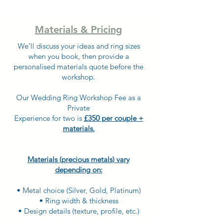
Materials & Pricing
We’ll discuss your ideas and ring sizes
when you book, then provide a
personalised materials quote before the
workshop.
Our Wedding Ring Workshop Fee as a
Private
Experience for two is
£350 per couple +
materials.
Materials (precious metals) vary
depending on:
• Metal choice (Silver, Gold, Platinum)
• Ring width & thickness
• Design details (texture, profile, etc.)