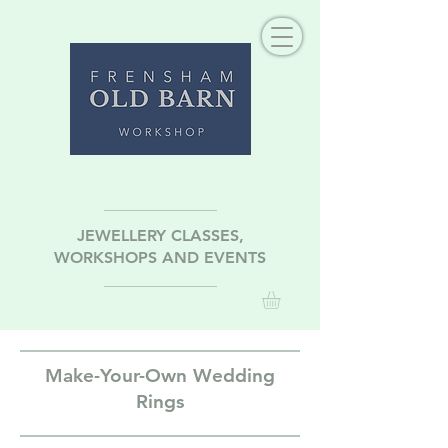
JEWELLERY CLASSES,
WORKSHOPS AND EVENTS
Make-Your-Own Wedding
Rings