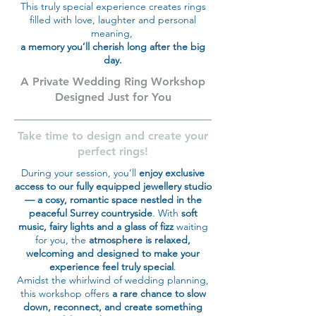
This truly special experience creates rings
filled with love, laughter and personal
meaning,
a memory you’ll cherish long after the big
day.
A Private Wedding Ring Workshop
Designed Just for You
Take time to design and create your
perfect rings!
During your session, you’ll
enjoy exclusive
access to our fully equipped jewellery studio
— a cosy, romantic space nestled in the
peaceful Surrey countryside
. With
soft
music, fairy lights and a glass of fizz
waiting
for you, the
atmosphere is relaxed,
welcoming and designed to make your
experience feel truly special
.
Amidst the whirlwind of wedding planning,
this workshop offers
a rare chance to slow
down, reconnect, and create something